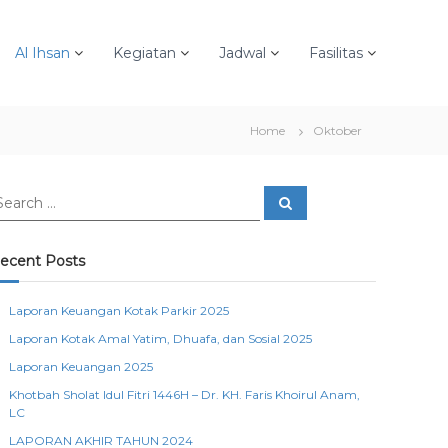
Al Ihsan
Kegiatan
Jadwal
Fasilitas
Home
Oktober
S
e
a
r
c
ecent Posts
h
Laporan Keuangan Kotak Parkir 2025
Laporan Kotak Amal Yatim, Dhuafa, dan Sosial 2025
Laporan Keuangan 2025
Khotbah Sholat Idul Fitri 1446H – Dr. KH. Faris Khoirul Anam,
LC
LAPORAN AKHIR TAHUN 2024