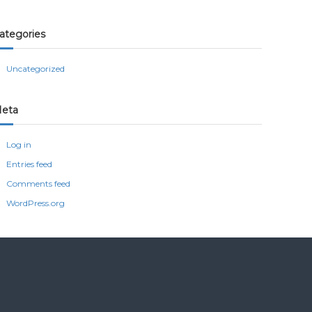
ategories
Uncategorized
eta
Log in
Entries feed
Comments feed
WordPress.org