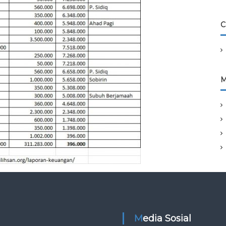
C
M
Media Sosial