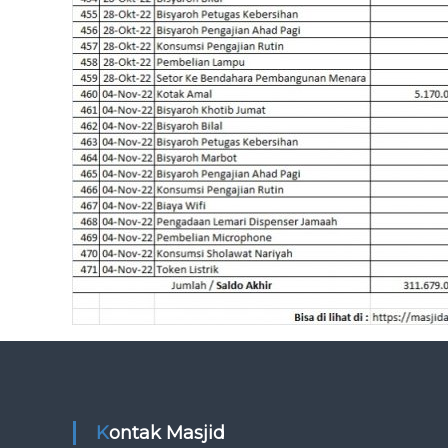
Kontak Masjid