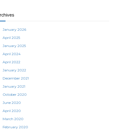
rchives
January 2026
April 2025
January 2025
April 2024
April 2022
January 2022
December 2021
January 2021
October 2020
June 2020
April 2020
March 2020
February 2020