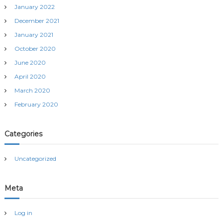
January 2022
n
December 2021
January 2021
October 2020
June 2020
April 2020
March 2020
February 2020
Categories
Uncategorized
Meta
Log in