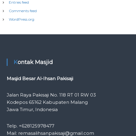
Entries feed
Comments feed
WordPress.org
Kontak Masjid
Masjid Besar Al-Ihsan Pakisaji
Jalan Raya Pakisaji No. 118 RT 01 RW 03
Kodepos 65162 Kabupaten Malang
Jawa Timur, Indonesia
Telp. +628125978477
Mail: remasalihsanpakisaji@gmail.com