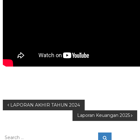
P
LAPORAN AKHIR TAHUN 2024
Laporan Keuangan 2025
o
s
S
S