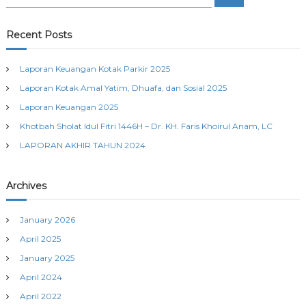
e
e
a
t
a
r
c
r
Recent Posts
h
n
c
h
Laporan Keuangan Kotak Parkir 2025
a
f
Laporan Kotak Amal Yatim, Dhuafa, dan Sosial 2025
o
r
v
Laporan Keuangan 2025
:
Khotbah Sholat Idul Fitri 1446H – Dr. KH. Faris Khoirul Anam, LC
i
LAPORAN AKHIR TAHUN 2024
g
Archives
a
January 2026
t
April 2025
i
January 2025
April 2024
o
April 2022