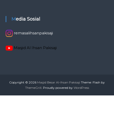
Media Sosial
remasalihsanpakisaji
Masjid Al Ihsan Pakisaji
Copyright © 2026
Masjid Besar Al-Ihsan Pakisaji
Theme: Flash by
ThemeGrill
. Proudly powered by
WordPress