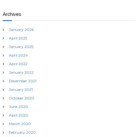
Archives
January 2026
April 2025
January 2025
April 2024
April 2022
January 2022
December 2021
January 2021
October 2020
June 2020
April 2020
March 2020
February 2020