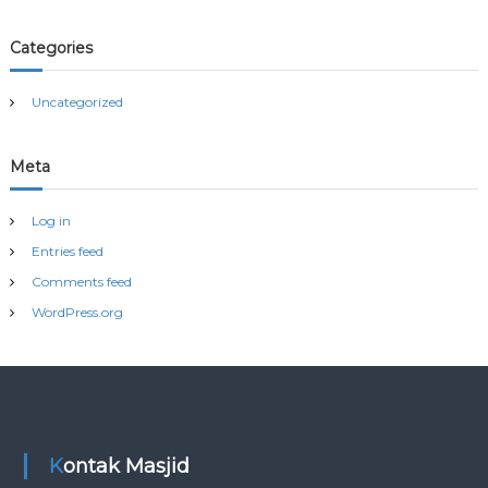
Categories
Uncategorized
Meta
Log in
Entries feed
Comments feed
WordPress.org
Kontak Masjid