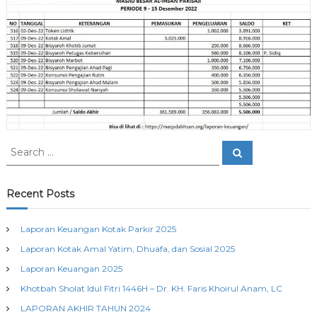
n
a
j
P
i
a
k
i
s
a
j
i
S
S
e
e
a
a
r
c
r
Recent Posts
h
c
h
Laporan Keuangan Kotak Parkir 2025
f
Laporan Kotak Amal Yatim, Dhuafa, dan Sosial 2025
o
r
Laporan Keuangan 2025
:
Khotbah Sholat Idul Fitri 1446H – Dr. KH. Faris Khoirul Anam, LC
LAPORAN AKHIR TAHUN 2024