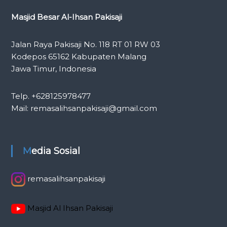
Masjid Besar Al-Ihsan Pakisaji
Jalan Raya Pakisaji No. 118 RT 01 RW 03
Kodepos 65162 Kabupaten Malang
Jawa Timur, Indonesia
Telp. +628125978477
Mail: remasalihsanpakisaji@gmail.com
Media Sosial
remasalihsanpakisaji
Masjid Al Ihsan Pakisaji