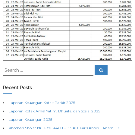
S
S
e
e
a
a
r
c
r
Recent Posts
h
c
h
Laporan Keuangan Kotak Parkir 2025
f
Laporan Kotak Amal Yatim, Dhuafa, dan Sosial 2025
o
r
Laporan Keuangan 2025
:
Khotbah Sholat Idul Fitri 1446H – Dr. KH. Faris Khoirul Anam, LC