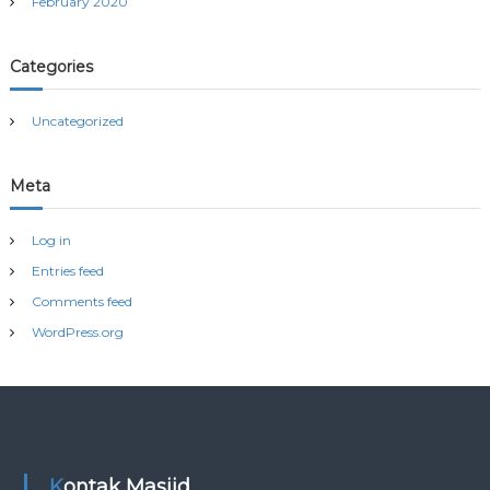
February 2020
Categories
Uncategorized
Meta
Log in
Entries feed
Comments feed
WordPress.org
Kontak Masjid