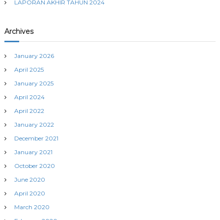
LAPORAN AKHIR TAHUN 2024
Archives
January 2026
April 2025
January 2025
April 2024
April 2022
January 2022
December 2021
January 2021
October 2020
June 2020
April 2020
March 2020