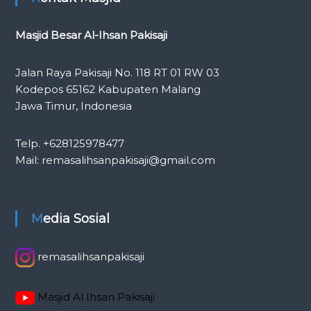
Masjid Besar Al-Ihsan Pakisaji
Jalan Raya Pakisaji No. 118 RT 01 RW 03
Kodepos 65162 Kabupaten Malang
Jawa Timur, Indonesia
Telp. +628125978477
Mail: remasalihsanpakisaji@gmail.com
Media Sosial
remasalihsanpakisaji
Masjid Al Ihsan Pakisaji